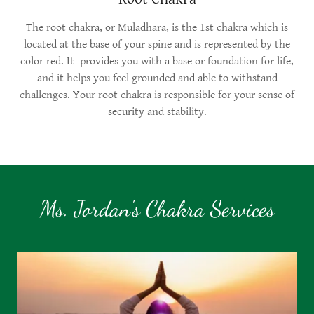
The root chakra, or Muladhara, is the 1st chakra which is
located at the base of your spine and is represented by the
color red. It provides you with a base or foundation for life,
and it helps you feel grounded and able to withstand
challenges. Your root chakra is responsible for your sense of
security and stability.
Ms. Jordan's Chakra Services