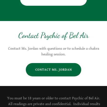
Contact Psychic of Bel Air
Contact Ms. Jordan with questions or to schedule a chakra
healing session.
CONTACT MS. JORDAN
You must be 18 years or older to contact Psychic of Bel Air.
All readings are private and confidential. Individual results