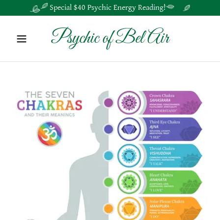
Special $40 Psychic Energy Reading!
Psychic of Bel Air