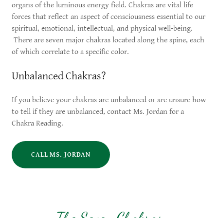
organs of the luminous energy field. Chakras are vital life
forces that reflect an aspect of consciousness essential to our
spiritual, emotional, intellectual, and physical well-being.
There are seven major chakras located along the spine, each
of which correlate to a specific color.
Unbalanced Chakras?
If you believe your chakras are unbalanced or are unsure how
to tell if they are unbalanced, contact Ms. Jordan for a
Chakra Reading.
CALL MS. JORDAN
The Seven Chakras