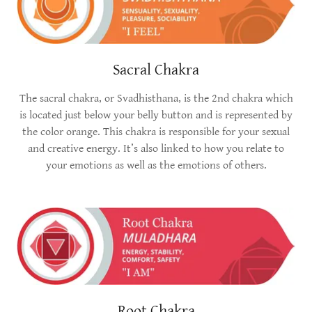
Sacral Chakra
The sacral chakra, or Svadhisthana, is the 2nd chakra which
is located just below your belly button and is represented by
the color orange. This chakra is responsible for your sexual
and creative energy. It’s also linked to how you relate to
your emotions as well as the emotions of others.
Root Chakra