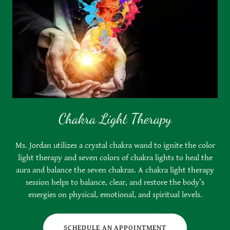
Chakra Light Therapy
Ms. Jordan utilizes a crystal chakra wand to ignite the color
light therapy and seven colors of chakra lights to heal the
aura and balance the seven chakras. A chakra light therapy
session helps to balance, clear, and restore the body’s
energies on physical, emotional, and spiritual levels.
SCHEDULE AN APPOINTMENT