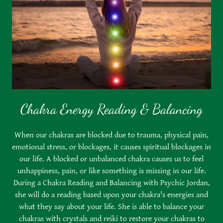
Chakra Energy Reading & Balancing
When our chakras are blocked due to trauma, physical pain,
emotional stress, or blockages, it causes spiritual blockages in
our life. A blocked or unbalanced chakra causes us to feel
unhappiness, pain, or like something is missing in our life.
During a Chakra Reading and Balancing with Psychic Jordan,
she will do a reading based upon your chakra's energies and
what they say about your life. She is able to balance your
chakras with crystals and reiki to restore your chakras to