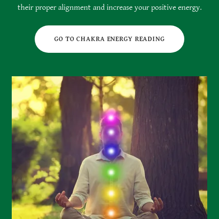
their proper alignment and increase your positive energy.
GO TO CHAKRA ENERGY READING