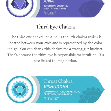
Third Eye Chakra
The third eye chakra, or Ajna, is the 6th chakra which is
located between your eyes and is represented by the color
indigo. You can thank this chakra for a strong gut instinct.
That’s because the third eye is responsible for intuition. It’s
also linked to imagination.