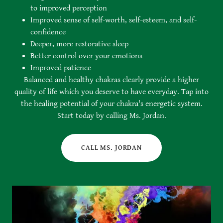
to improved perception
Improved sense of self-worth, self-esteem, and self-
confidence
Deeper, more restorative sleep
Better control over your emotions
Improved patience
Balanced and healthy chakras clearly provide a higher
quality of life which you deserve to have everyday. Tap into
the healing potential of your chakra's energetic system.
Start today by calling Ms. Jordan.
CALL MS. JORDAN