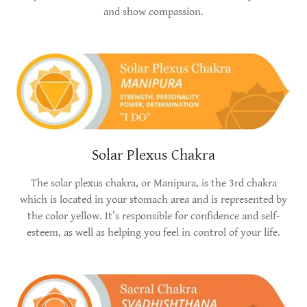
and show compassion.
Solar Plexus Chakra
The solar plexus chakra, or Manipura, is the 3rd chakra
which is located in your stomach area and is represented by
the color yellow. It’s responsible for confidence and self-
esteem, as well as helping you feel in control of your life.