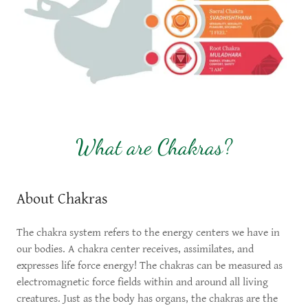
What are Chakras?
About Chakras
The chakra system refers to the energy centers we have in
our bodies. A chakra center receives, assimilates, and
expresses life force energy! The chakras can be measured as
electromagnetic force fields within and around all living
creatures. Just as the body has organs, the chakras are the