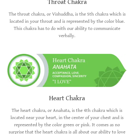
Throat Chakra
The throat chakra, or Vishuddha, is the 5th chakra which is
located in your throat and is represented by the color blue.
This chakra has to do with our ability to communicate
verbally.
Heart Chakra
The heart chakra, or Anahata, is the 4th chakra which is
located near your heart, in the center of your chest and is
represented by the color green or pink. It comes as no
surprise that the heart chakra is all about our ability to love