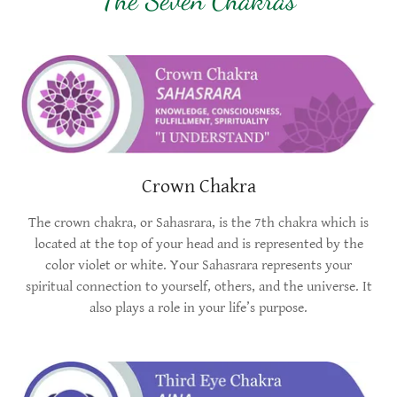
Crown Chakra
The crown chakra, or Sahasrara, is the 7th chakra which is
located at the top of your head and is represented by the
color violet or white. Your Sahasrara represents your
spiritual connection to yourself, others, and the universe. It
also plays a role in your life’s purpose.