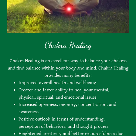
Chakra Healing
Chakra Healing is an excellent way to balance your chakras
and find balance within your body and mind. Chakra Healing
provides many benefits:
Improved overall health and well-being
Greater and faster ability to heal your mental,
physical, spiritual, and emotional issues
Increased openness, memory, concentration, and
awareness
Positive outlook in terms of understanding,
perception of behaviors, and thought process
Heightened creativity and better resourcefulness due